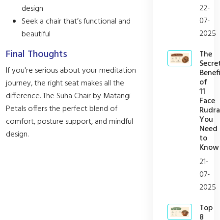
22-
design
07-
Seek a chair that’s functional and
2025
beautiful
Final Thoughts
The
Secre
If you're serious about your meditation
Benefi
of
journey, the right seat makes all the
11
difference. The Suha Chair by Matangi
Face
Petals offers the perfect blend of
Rudra
You
comfort, posture support, and mindful
Need
design.
to
Know
21-
07-
2025
Top
8