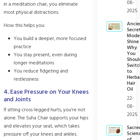
08-
in a meditation chair, you eliminate
2025
most physical distractions.
Ancie
How this helps you:
Secret
Mode
You build a deeper, more focused
Shine
practice
Why
You
You stay present, even during
Shoul
longer meditations
Switc
You reduce fidgeting and
to
Herba
restlessness
Hair
Oil
4. Ease Pressure on Your Knees
22-
and Joints
08-
If sitting cross-legged hurts, you’re not
2025
alone. The Suha Chair supports your hips
and elevates your seat, which takes
Sacre
Scien
pressure off your knees and ankles.
of