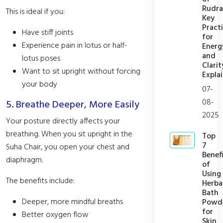
Rudra
This is ideal if you:
Key
Pract
Have stiff joints
for
Experience pain in lotus or half-
Energ
and
lotus poses
Clarit
Want to sit upright without forcing
Expla
your body
07-
08-
5. Breathe Deeper, More Easily
2025
Your posture directly affects your
breathing. When you sit upright in the
Top
7
Suha Chair, you open your chest and
Benefi
diaphragm.
of
Using
The benefits include:
Herba
Bath
Deeper, more mindful breaths
Powd
for
Better oxygen flow
Skin