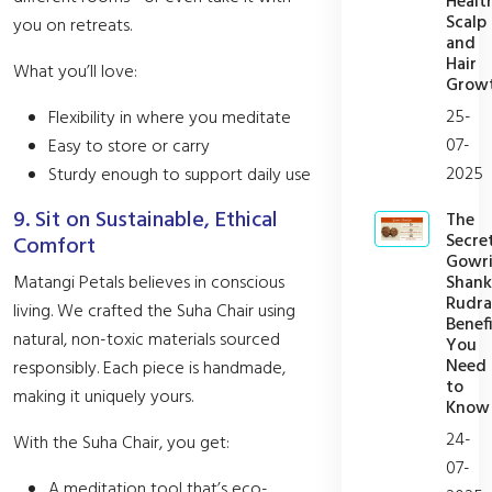
Healt
Scalp
you on retreats.
and
Hair
What you’ll love:
Grow
25-
Flexibility in where you meditate
07-
Easy to store or carry
2025
Sturdy enough to support daily use
9. Sit on Sustainable, Ethical
The
Secre
Comfort
Gowr
Shank
Matangi Petals believes in conscious
Rudra
living. We crafted the Suha Chair using
Benefi
natural, non-toxic materials sourced
You
Need
responsibly. Each piece is handmade,
to
making it uniquely yours.
Know
24-
With the Suha Chair, you get:
07-
A meditation tool that’s eco-