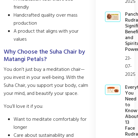
2025
friendly
Panc
Handcrafted quality over mass
Rudra
production
Signif
A product that aligns with your
Benefi
and
values
Spirit
Powe
Why Choose the Suha Chair by
23-
Matangi Petals?
07-
You don’t just buy a meditation chair—
2025
you invest in your well-being. With the
Suha Chair, you support your body, calm
Every
You
your mind, and beautify your space.
Need
to
You’ll love it if you:
Know
Abou
Want to meditate comfortably for
13
longer
Face
Rudra
Care about sustainability and