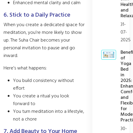
Enhanced mental clarity and calm
Healt
and
6. Stick to a Daily Practice
Relax
31-
When you create a dedicated space for
07-
meditation, you’re more likely to show
2025
up. The Suha Chair becomes your
personal invitation to pause and go
Benefi
inward.
of
Yoga
Here’s what happens:
Bed
in
2025:
You build consistency without
Enhan
effort
Comf
You create a ritual you look
and
Flexib
forward to
for
You turn meditation into a lifestyle,
Mode
not a chore
Practi
30-
7. Add Beauty to Your Home