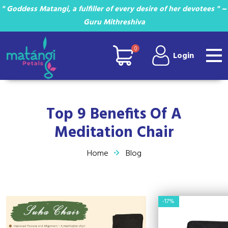
" Goddess Matangi, a fulfiller of every desire of her devotees " ~
Guru Mithreshiva
0
Login
Top 9 Benefits Of A
Meditation Chair
Home
Blog
-17%