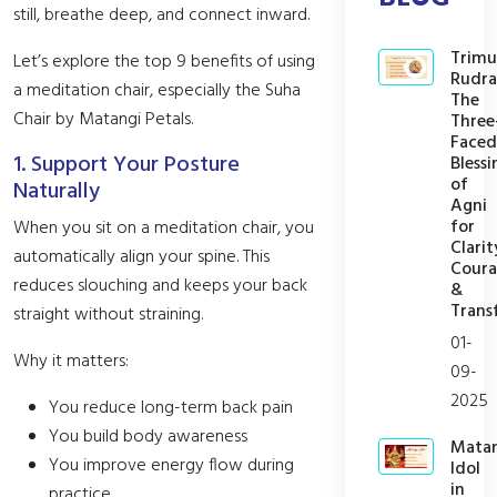
still, breathe deep, and connect inward.
Trimu
Let’s explore the top 9 benefits of using
Rudra
a meditation chair, especially the Suha
The
Chair by Matangi Petals.
Three
Faced
1. Support Your Posture
Blessi
of
Naturally
Agni
for
When you sit on a meditation chair, you
Clarit
automatically align your spine. This
Cour
reduces slouching and keeps your back
&
Trans
straight without straining.
01-
Why it matters:
09-
2025
You reduce long-term back pain
You build body awareness
Mata
You improve energy flow during
Idol
in
practice