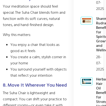
07-
Your meditation space should feel
2025
special. The Suha Chair blends form and
Shan
function with its soft curves, natural
Rudra
tones, and hand-finished design.
Benefi
for
Why this matters:
Spirit
Grow
You enjoy a chair that looks as
and
Welln
good as it feels
28-
You create a calm, stylish corner in
07-
your home
2025
You surround yourself with objects
that reflect your intention
Herba
Hair
8. Move It Wherever You Need
Oil
Benefi
The Suha Chair is lightweight and
for
compact. You can shift your practice to
Stron
different rooms—or even take it with