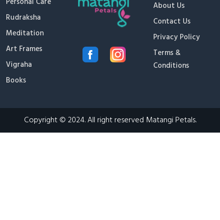
Personal Care
About Us
Rudraksha
Contact Us
Meditation
Privacy Policy
Art Frames
Terms &
Vigraha
Conditions
Books
Copyright © 2024. All right reserved Matangi Petals.