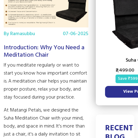
By Ramasubbu
07-06-2025
Introduction: Why You Need a
Meditation Chair
Suha 
If you meditate regularly or want to
₹3,499.00
start you know how important comfort
Save ₹599
is. A meditation chair helps you maintain
proper posture, relax your body, and
View P
stay focused during your practice.
At Matangi Petals, we designed the
Suha Meditation Chair with your mind,
RECENT
body, and space in mind. It's more than
just a chair, it's a daily invitation to sit
BLOG