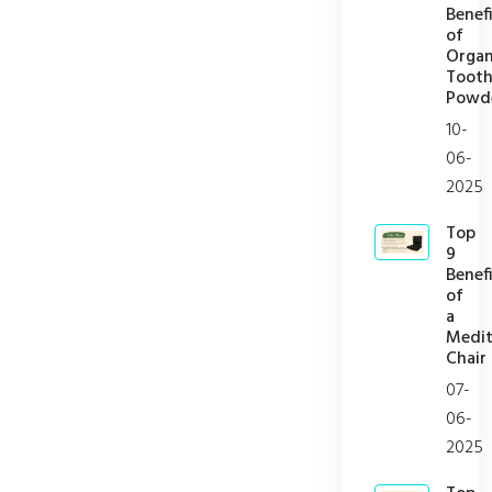
Benefi
of
Organ
Toot
Powd
10-
06-
2025
Top
9
Benefi
of
a
Medit
Chair
07-
06-
2025