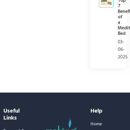
Top
7
Benefi
of
a
Medit
Bed
03-
06-
2025
Useful
Help
Links
Home