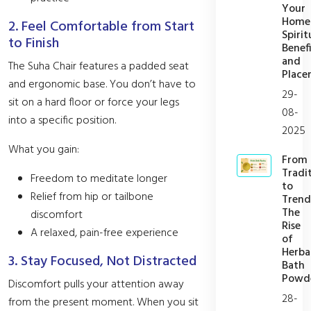
Your
Home
2. Feel Comfortable from Start
Spirit
to Finish
Benefi
and
The Suha Chair features a padded seat
Place
and ergonomic base. You don’t have to
29-
sit on a hard floor or force your legs
08-
into a specific position.
2025
What you gain:
From
Tradi
Freedom to meditate longer
to
Relief from hip or tailbone
Trend
The
discomfort
Rise
A relaxed, pain-free experience
of
Herba
3. Stay Focused, Not Distracted
Bath
Powd
Discomfort pulls your attention away
28-
from the present moment. When you sit