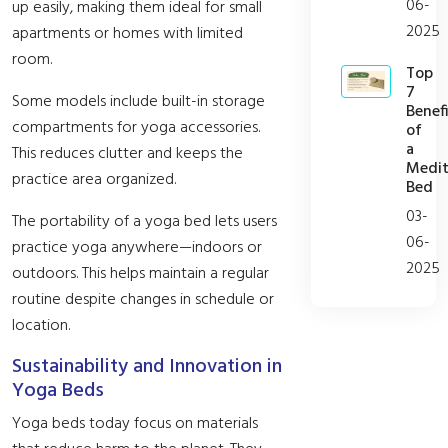
06-
up easily, making them ideal for small
2025
apartments or homes with limited
room.
Top
7
Some models include built-in storage
Benefi
compartments for yoga accessories.
of
a
This reduces clutter and keeps the
Medit
practice area organized.
Bed
03-
The portability of a yoga bed lets users
06-
practice yoga anywhere—indoors or
2025
outdoors. This helps maintain a regular
routine despite changes in schedule or
location.
Sustainability and Innovation in
Yoga Beds
Yoga beds today focus on materials