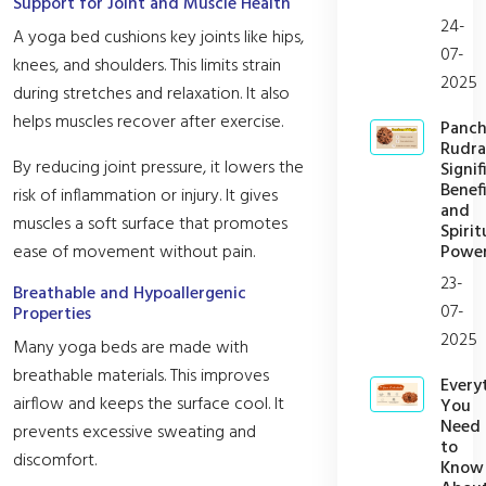
Support for Joint and Muscle Health
24-
A yoga bed cushions key joints like hips,
07-
knees, and shoulders. This limits strain
2025
during stretches and relaxation. It also
helps muscles recover after exercise.
Panc
Rudra
By reducing joint pressure, it lowers the
Signif
Benefi
risk of inflammation or injury. It gives
and
muscles a soft surface that promotes
Spirit
Powe
ease of movement without pain.
23-
Breathable and Hypoallergenic
07-
Properties
2025
Many yoga beds are made with
breathable materials. This improves
Every
airflow and keeps the surface cool. It
You
Need
prevents excessive sweating and
to
discomfort.
Know