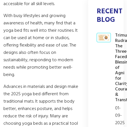
accessible for all skill levels.
RECENT
With busy lifestyles and growing
BLOG
awareness of health, many find that a
yoga bed fits well into their routines. It
Trimu
can be used at home or in studios,
Rudra
offering flexibility and ease of use. The
The
Three
designs also often focus on
Faced
sustainability, responding to modern
Blessi
needs while promoting better well-
of
Agni
being.
for
Clarit
Advances in materials and design make
Cour
the 2025 yoga bed different from
&
Trans
traditional mats. It supports the body
01-
better, enhances posture, and helps
09-
reduce the risk of injury. Many are
2025
choosing yoga beds as a practical tool