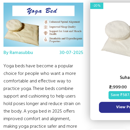
-20%
By Ramasubbu
30-07-2025
Yoga beds have become a popular
choice for people who want a more
Suha
comfortable and effective way to
₹2,999.00
practice yoga. These beds combine
Save ₹587
support and cushioning to help users
hold poses longer and reduce strain on
View P
the body. A yoga bed in 2025 offers
improved comfort and alignment,
making yoga practice safer and more