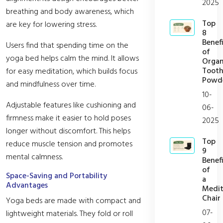
2025
breathing and body awareness, which
Top
are key for lowering stress.
8
Benefi
Users find that spending time on the
of
yoga bed helps calm the mind. It allows
Organ
Toot
for easy meditation, which builds focus
Powd
and mindfulness over time.
10-
Adjustable features like cushioning and
06-
firmness make it easier to hold poses
2025
longer without discomfort. This helps
Top
reduce muscle tension and promotes
9
mental calmness.
Benefi
of
Space-Saving and Portability
a
Advantages
Medit
Chair
Yoga beds are made with compact and
07-
lightweight materials. They fold or roll