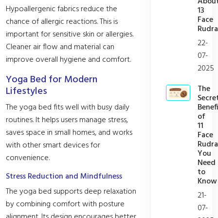
Abou
Hypoallergenic fabrics reduce the
13
Face
chance of allergic reactions. This is
Rudra
important for sensitive skin or allergies.
22-
Cleaner air flow and material can
07-
improve overall hygiene and comfort.
2025
Yoga Bed for Modern
The
Lifestyles
Secre
Benefi
The yoga bed fits well with busy daily
of
routines. It helps users manage stress,
11
saves space in small homes, and works
Face
Rudra
with other smart devices for
You
convenience.
Need
to
Stress Reduction and Mindfulness
Know
The yoga bed supports deep relaxation
21-
by combining comfort with posture
07-
alignment. Its design encourages better