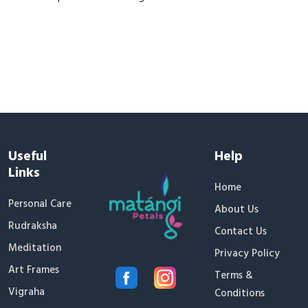
Useful
Help
Links
Home
Personal Care
About Us
Rudraksha
Contact Us
Meditation
Privacy Policy
Art Frames
Terms &
Vigraha
Conditions