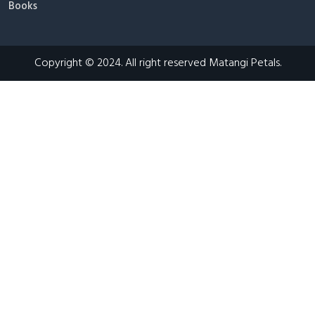
Books
Copyright © 2024. All right reserved Matangi Petals.