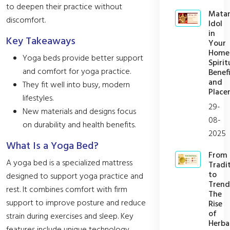
to deepen their practice without
Mata
discomfort.
Idol
in
Key Takeaways
Your
Home
Yoga beds provide better support
Spirit
and comfort for yoga practice.
Benefi
and
They fit well into busy, modern
Place
lifestyles.
29-
New materials and designs focus
08-
on durability and health benefits.
2025
What Is a Yoga Bed?
From
A yoga bed is a specialized mattress
Tradi
to
designed to support yoga practice and
Trend
rest. It combines comfort with firm
The
support to improve posture and reduce
Rise
of
strain during exercises and sleep. Key
Herba