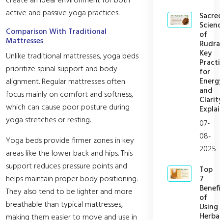
create an ideal environment for both
active and passive yoga practices.
Sacre
Scien
Comparison With Traditional
of
Mattresses
Rudra
Key
Unlike traditional mattresses, yoga beds
Pract
prioritize spinal support and body
for
Energ
alignment. Regular mattresses often
and
focus mainly on comfort and softness,
Clarit
which can cause poor posture during
Expla
yoga stretches or resting.
07-
08-
Yoga beds provide firmer zones in key
2025
areas like the lower back and hips. This
support reduces pressure points and
Top
7
helps maintain proper body positioning.
Benefi
They also tend to be lighter and more
of
breathable than typical mattresses,
Using
Herba
making them easier to move and use in