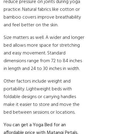
reduce pressure on joints during yoga
practice. Natural fabrics like cotton or
bamboo covers improve breathability
and feel better on the skin.
Size matters as well. A wider and longer
bed allows more space for stretching
and easy movement. Standard
dimensions range from 72 to 84 inches
in length and 24 to 30 inches in width.
Other factors include weight and
portability. Lightweight beds with
foldable designs or carrying handles
make it easier to store and move the
bed between sessions or locations.
You can get a Yoga Bed for an
affordable price with Matangi Petals.