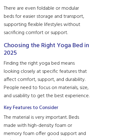
There are even foldable or modular
beds for easier storage and transport,
supporting flexible lifestyles without
sacrificing comfort or support.
Choosing the Right Yoga Bed in
2025
Finding the right yoga bed means
looking closely at specific features that
affect comfort, support, and durability.
People need to focus on materials, size,
and usability to get the best experience.
Key Features to Consider
The material is very important. Beds
made with high-density foam or
memory foam offer good support and