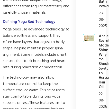
features include unique technology,
Bath
Powd
differences from regular mattresses, and
carefully chosen materials.
28-
08-
Defining Yoga Bed Technology
2025
Yoga beds use advanced technology to
balance softness and support. They
Ancie
Secret
often have layers that adjust to body
Mode
shape, helping maintain proper spinal
Shine
Why
alignment. Some models include smart
You
sensors that track breathing and heart
Shoul
rate during relaxation or meditation.
Switc
to
The technology may also allow
Herba
Hair
temperature control to keep the
Oil
surface cool or warm. This helps users
22-
stay comfortable during long yoga
08-
sessions or rest. These features aim to
2025