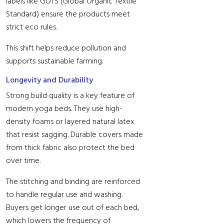
labels like GOTS (Global Organic Textile
Standard) ensure the products meet
strict eco rules.
This shift helps reduce pollution and
supports sustainable farming.
Longevity and Durability
Strong build quality is a key feature of
modern yoga beds. They use high-
density foams or layered natural latex
that resist sagging. Durable covers made
from thick fabric also protect the bed
over time.
The stitching and binding are reinforced
to handle regular use and washing.
Buyers get longer use out of each bed,
which lowers the frequency of