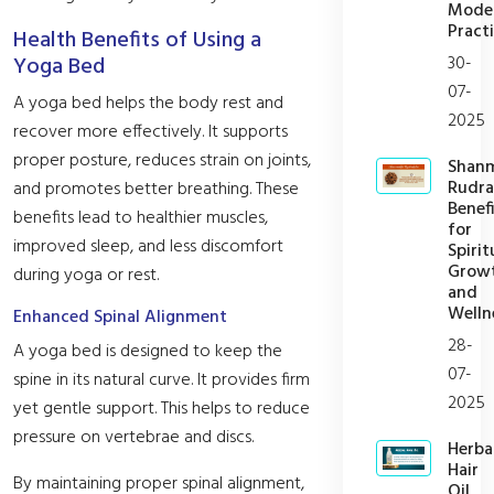
Mode
Practi
Health Benefits of Using a
30-
Yoga Bed
07-
A yoga bed helps the body rest and
2025
recover more effectively. It supports
proper posture, reduces strain on joints,
Shan
Rudra
and promotes better breathing. These
Benefi
benefits lead to healthier muscles,
for
improved sleep, and less discomfort
Spirit
Grow
during yoga or rest.
and
Welln
Enhanced Spinal Alignment
28-
A yoga bed is designed to keep the
07-
spine in its natural curve. It provides firm
2025
yet gentle support. This helps to reduce
pressure on vertebrae and discs.
Herba
Hair
By maintaining proper spinal alignment,
Oil