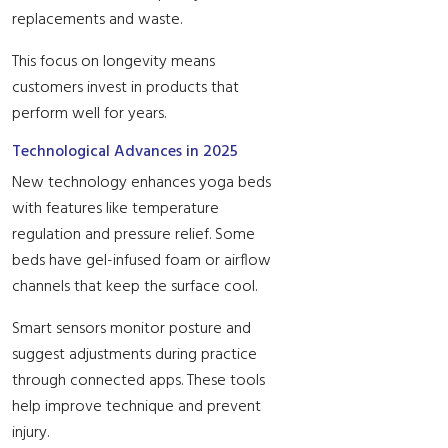
replacements and waste.
This focus on longevity means
customers invest in products that
perform well for years.
Technological Advances in 2025
New technology enhances yoga beds
with features like temperature
regulation and pressure relief. Some
beds have gel-infused foam or airflow
channels that keep the surface cool.
Smart sensors monitor posture and
suggest adjustments during practice
through connected apps. These tools
help improve technique and prevent
injury.