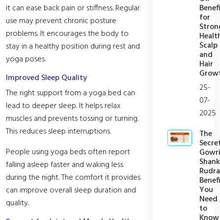
Benefi
it can ease back pain or stiffness. Regular
for
use may prevent chronic posture
Stron
problems. It encourages the body to
Healt
Scalp
stay in a healthy position during rest and
and
yoga poses.
Hair
Grow
Improved Sleep Quality
25-
The right support from a yoga bed can
07-
lead to deeper sleep. It helps relax
2025
muscles and prevents tossing or turning.
This reduces sleep interruptions.
The
Secre
People using yoga beds often report
Gowr
Shank
falling asleep faster and waking less
Rudra
during the night. The comfort it provides
Benefi
You
can improve overall sleep duration and
Need
quality.
to
Know