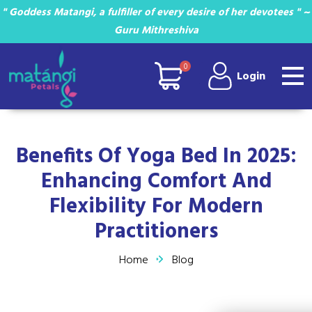
" Goddess Matangi, a fulfiller of every desire of her devotees " ~
Guru Mithreshiva
0
Login
Benefits Of Yoga Bed In 2025:
Enhancing Comfort And
Flexibility For Modern
Practitioners
Home
Blog