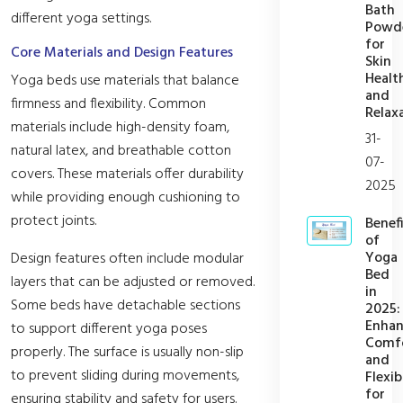
Bath
different yoga settings.
Powd
for
Core Materials and Design Features
Skin
Healt
Yoga beds use materials that balance
and
firmness and flexibility. Common
Relax
materials include high-density foam,
31-
natural latex, and breathable cotton
07-
covers. These materials offer durability
2025
while providing enough cushioning to
protect joints.
Benefi
of
Yoga
Design features often include modular
Bed
layers that can be adjusted or removed.
in
Some beds have detachable sections
2025:
Enhan
to support different yoga poses
Comf
properly. The surface is usually non-slip
and
to prevent sliding during movements,
Flexib
for
ensuring stability and safety for users.