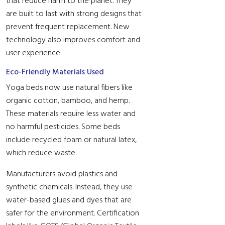
that reduce harm to the planet. They
are built to last with strong designs that
prevent frequent replacement. New
technology also improves comfort and
user experience.
Eco-Friendly Materials Used
Yoga beds now use natural fibers like
organic cotton, bamboo, and hemp.
These materials require less water and
no harmful pesticides. Some beds
include recycled foam or natural latex,
which reduce waste.
Manufacturers avoid plastics and
synthetic chemicals. Instead, they use
water-based glues and dyes that are
safer for the environment. Certification