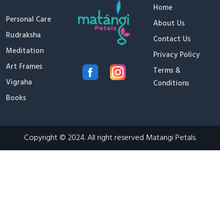
Home
Personal Care
About Us
Rudraksha
Contact Us
Meditation
Privacy Policy
Art Frames
Terms &
Vigraha
Conditions
Books
Copyright © 2024. All right reserved Matangi Petals.