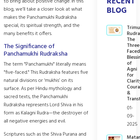
RECENT
to bring about positive change. In this
BLOG
blog, we’ll take a closer look at what
makes the Panchamukhi Rudraksha
special, its spiritual strength, and the
Trimu
Rudra
many benefits it offers.
The
Three
The Significance of
Faced
Panchamukhi Rudraksha
Blessi
of
The term "Panchamukhi" literally means
Agni
"five-faced." This Rudraksha features five
for
natural divisions or ‘mukhis’ on its
Clarit
Cour
surface. As per Hindu mythology and
&
sacred texts, the Panchamukhi
Trans
Rudraksha represents Lord Shiva in his
01-
form as Kalagni Rudra—the destroyer of
09-
all negative energies and evil.
2025
Scriptures such as the Shiva Purana and
Mata