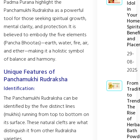
Padma Purana highlight the
Idol
in
Panchamukhi Rudraksha as a powerful
Your
tool for those seeking spiritual growth,
Home
mental clarity, and protection. It is
Spirit
Benefi
believed to embody the five elements
and
(Pancha Bhootas)—earth, water, fire, air,
Place
and ether—making it a holistic symbol
29-
of balance and harmony.
08-
2025
Unique Features of
Panchamukhi Rudraksha
From
Identification:
Tradi
to
The Panchamukhi Rudraksha can be
Trend
identified by the five distinct lines
The
Rise
(mukhis) running from top to bottom on
of
its surface. These natural clefts are what
Herba
Bath
distinguish it from other Rudraksha
Powd
varieties.