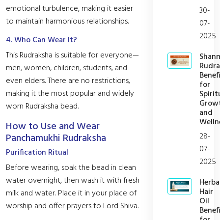
emotional turbulence, making it easier
30-
to maintain harmonious relationships.
07-
2025
4. Who Can Wear It?
This Rudraksha is suitable for everyone—
Shan
Rudra
men, women, children, students, and
Benefi
even elders. There are no restrictions,
for
making it the most popular and widely
Spirit
Grow
worn Rudraksha bead.
and
Welln
How to Use and Wear
28-
Panchamukhi Rudraksha
07-
Purification Ritual
2025
Before wearing, soak the bead in clean
water overnight, then wash it with fresh
Herba
Hair
milk and water. Place it in your place of
Oil
worship and offer prayers to Lord Shiva.
Benefi
for