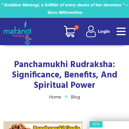
" Goddess Matangi, a fulfiller of every desire of her devotees " ~
Guru Mithreshiva
0
Login
Panchamukhi Rudraksha:
Significance, Benefits, And
Spiritual Power
Home
Blog
-50%