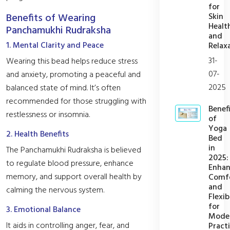
for
Skin
Benefits of Wearing
Healt
Panchamukhi Rudraksha
and
1. Mental Clarity and Peace
Relax
31-
Wearing this bead helps reduce stress
07-
and anxiety, promoting a peaceful and
2025
balanced state of mind. It’s often
recommended for those struggling with
Benefi
restlessness or insomnia.
of
Yoga
2. Health Benefits
Bed
in
The Panchamukhi Rudraksha is believed
2025:
to regulate blood pressure, enhance
Enhan
memory, and support overall health by
Comf
and
calming the nervous system.
Flexib
for
3. Emotional Balance
Mode
It aids in controlling anger, fear, and
Practi