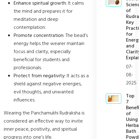
Enhance spiritual growth:
It calms
Scien
of
the mind and prepares it for
Rudra
meditation and deep
Key
contemplation.
Pract
for
Promote concentration:
The bead’s
Energ
energy helps the wearer maintain
and
focus and clarity, especially
Clarit
Expla
beneficial for students and
07-
professionals.
08-
Protect from negativity:
It acts as a
2025
shield against negative energies,
evil thoughts, and unwanted
Top
influences.
7
Benefi
Wearing the Panchamukhi Rudraksha is
of
Using
considered an effective way to invite
Herba
inner peace, positivity, and spiritual
Bath
Powd
progress into one’s life.