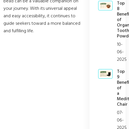
bead can be a valuable companion on
Top
your journey. With its universal appeal
8
Benefi
and easy accessibility, it continues to
of
guide seekers toward a more balanced
Organ
Toot
and fulfilling life.
Powd
10-
06-
2025
Top
9
Benefi
of
a
Medit
Chair
07-
06-
2025