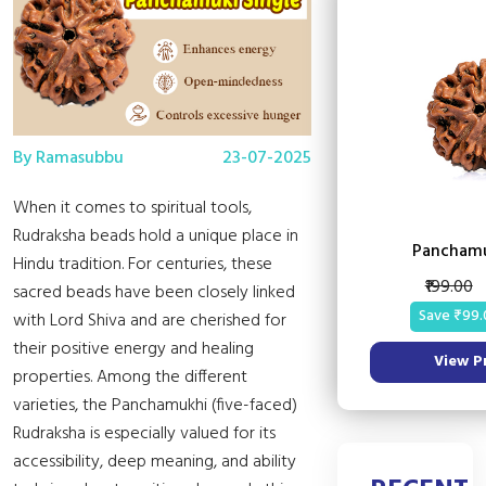
By Ramasubbu
23-07-2025
When it comes to spiritual tools,
Rudraksha beads hold a unique place in
Panchamu
Hindu tradition. For centuries, these
₹199.00
sacred beads have been closely linked
Save ₹99.
with Lord Shiva and are cherished for
their positive energy and healing
View P
properties. Among the different
varieties, the Panchamukhi (five-faced)
Rudraksha is especially valued for its
accessibility, deep meaning, and ability