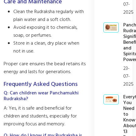
Care and Maintenance
07-
Clean the Rudraksha regularly with
2025
plain water and a soft cloth.
Panc
Avoid exposing it to chemicals,
Rudra
soap, or perfumes.
Signif
Benefi
Store in a clean, dry place when
and
not in use.
Spirit
Powe
Proper care ensures the bead retains its
23-
energy and lasts for generations.
07-
Frequently Asked Questions
2025
Q: Can children wear Panchamukhi
Every
Rudraksha?
You
A: Yes, it is safe and beneficial for
Need
to
children and students, especially for
Know
improving focus and memory.
Abou
13
Q: How do I know if my Rudraksha is