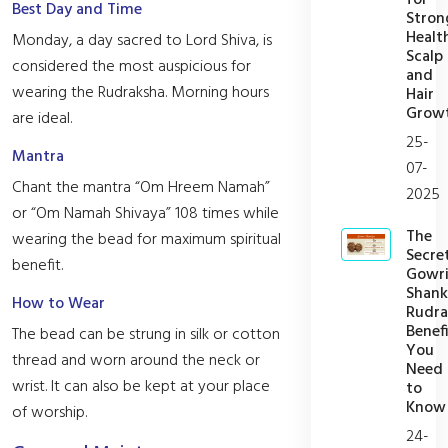
Best Day and Time
Stron
Healt
Monday, a day sacred to Lord Shiva, is
Scalp
considered the most auspicious for
and
wearing the Rudraksha. Morning hours
Hair
Grow
are ideal.
25-
Mantra
07-
Chant the mantra “Om Hreem Namah”
2025
or “Om Namah Shivaya” 108 times while
The
wearing the bead for maximum spiritual
Secre
benefit.
Gowr
Shank
How to Wear
Rudra
Benefi
The bead can be strung in silk or cotton
You
thread and worn around the neck or
Need
wrist. It can also be kept at your place
to
Know
of worship.
24-