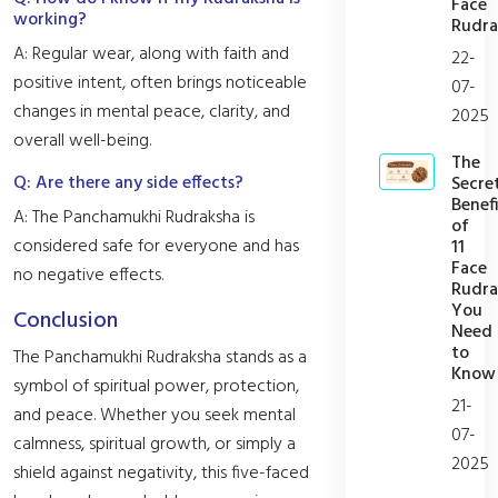
Face
working?
Rudra
A: Regular wear, along with faith and
22-
positive intent, often brings noticeable
07-
changes in mental peace, clarity, and
2025
overall well-being.
The
Q: Are there any side effects?
Secre
Benefi
A: The Panchamukhi Rudraksha is
of
considered safe for everyone and has
11
Face
no negative effects.
Rudra
You
Conclusion
Need
to
The Panchamukhi Rudraksha stands as a
Know
symbol of spiritual power, protection,
21-
and peace. Whether you seek mental
07-
calmness, spiritual growth, or simply a
2025
shield against negativity, this five-faced