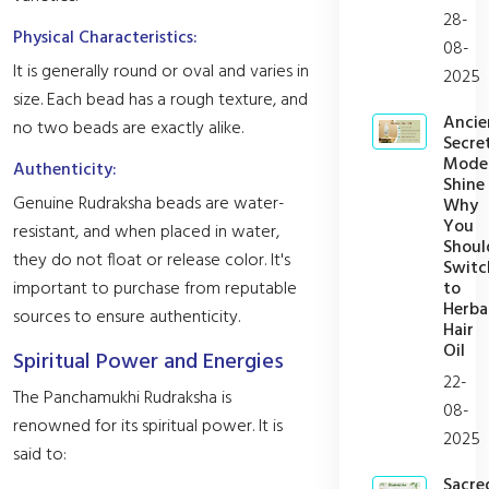
28-
Physical Characteristics:
08-
It is generally round or oval and varies in
2025
size. Each bead has a rough texture, and
Ancie
no two beads are exactly alike.
Secret
Mode
Authenticity:
Shine
Genuine Rudraksha beads are water-
Why
You
resistant, and when placed in water,
Shoul
they do not float or release color. It's
Switc
to
important to purchase from reputable
Herba
sources to ensure authenticity.
Hair
Oil
Spiritual Power and Energies
22-
The Panchamukhi Rudraksha is
08-
renowned for its spiritual power. It is
2025
said to:
Sacre