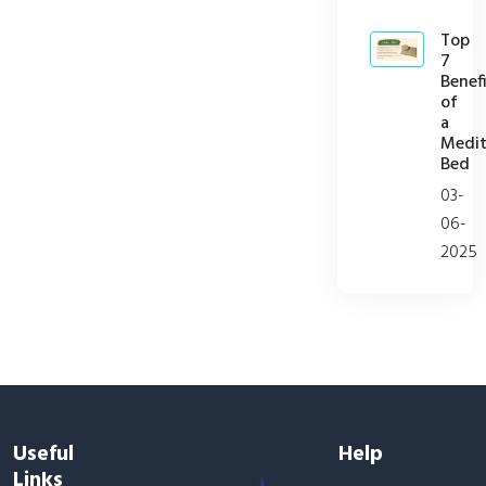
Top
7
Benefi
of
a
Medit
Bed
03-
06-
2025
Useful
Help
Links