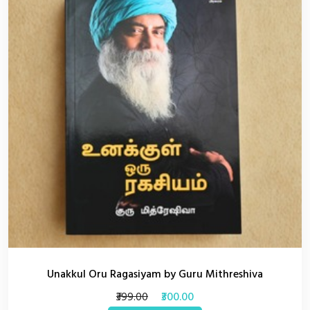
Unakkul Oru Ragasiyam by Guru Mithreshiva
₹399.00
₹300.00