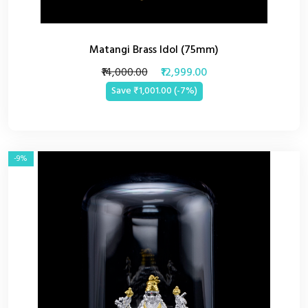
Matangi Brass Idol (75mm)
₹14,000.00
₹12,999.00
Save ₹1,001.00 (-7%)
-9%