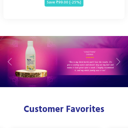
Save ₹99.00 (-25%)
Previous
Next
Customer Favorites