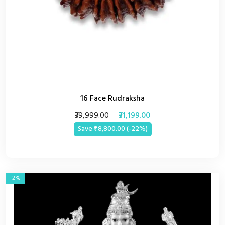
16 Face Rudraksha
₹39,999.00
₹31,199.00
Save ₹8,800.00 (-22%)
-2%