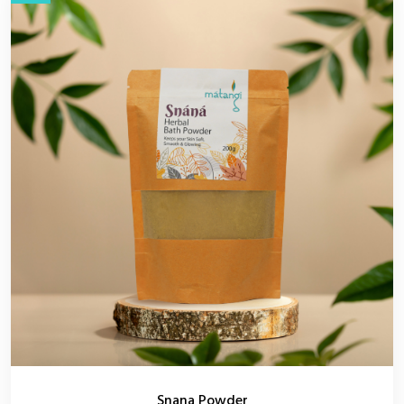
Snana Powder