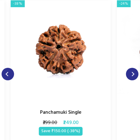
-38%
-24%
Panchamuki Single
₹399.00
₹249.00
Save ₹150.00 (-38%)