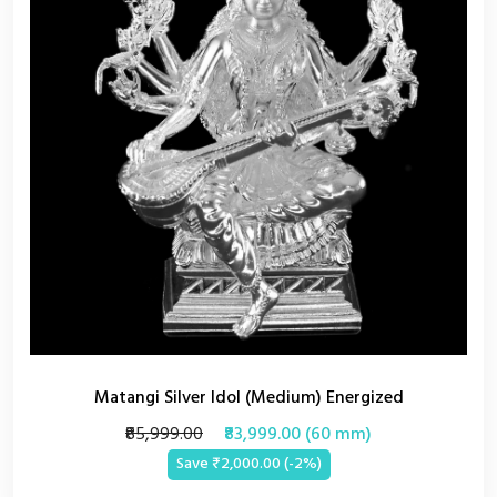
Matangi Silver Idol (Medium) Energized
₹85,999.00
₹83,999.00 (60 mm)
Save ₹2,000.00 (-2%)