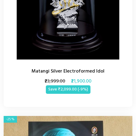
Matangi Silver Electroformed Idol
₹23,999.00
₹21,900.00
Save ₹2,099.00 (-9%)
-25%