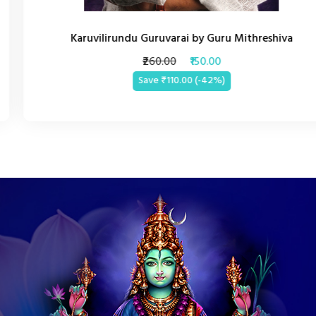
Karuvilirundu Guruvarai by Guru Mithreshiva
₹260.00
₹150.00
Save ₹110.00 (-42%)