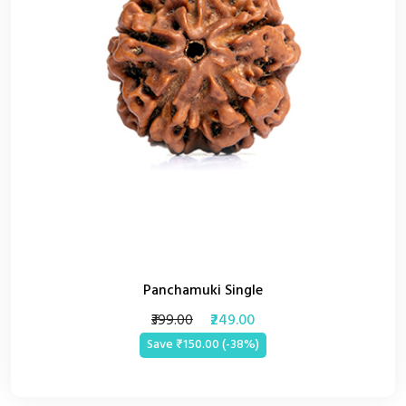
Panchamuki Single
₹399.00
₹249.00
Save ₹150.00 (-38%)