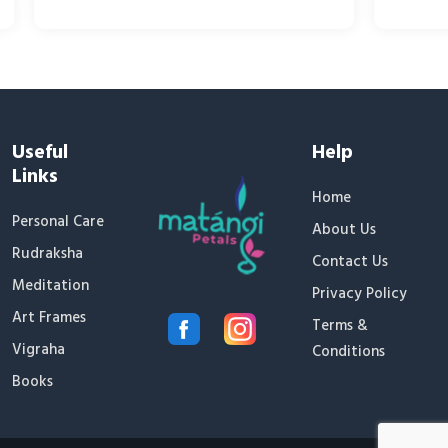
Useful
Help
Links
Home
Personal Care
About Us
Rudraksha
Contact Us
Meditation
Privacy Policy
Art Frames
Terms &
Vigraha
Conditions
Books
✕
Someone recently bought
Tooth Powder
17 minutes ago, from Delhi, IN