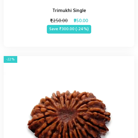
Trimukhi Single
₹1,250.00
₹950.00
Save ₹300.00 (-24%)
-22%