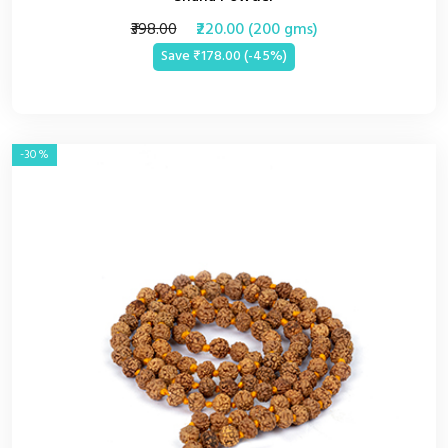
₹398.00
₹220.00 (200 gms)
Save ₹178.00 (-45%)
-30%