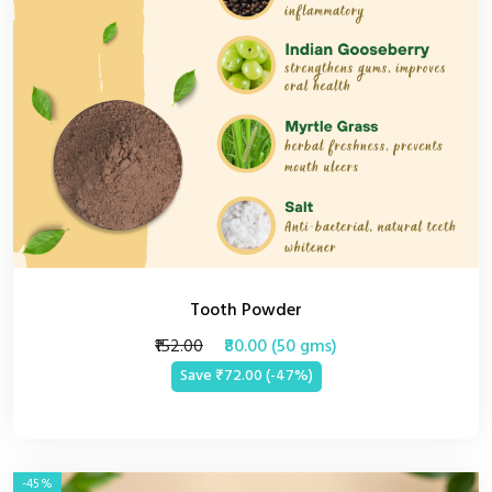
Tooth Powder
₹152.00
₹80.00 (50 gms)
Save ₹72.00 (-47%)
-45%