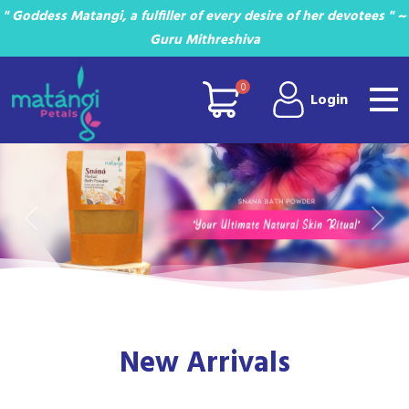
" Goddess Matangi, a fulfiller of every desire of her devotees " ~
Guru Mithreshiva
0
Login
Previous
Next
New Arrivals