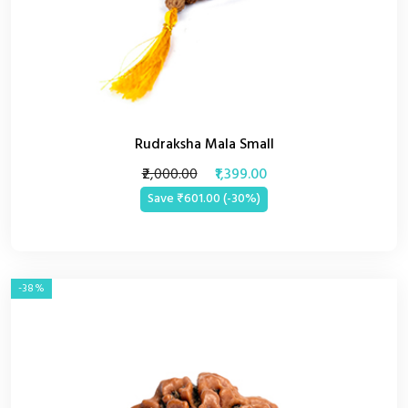
Rudraksha Mala Small
₹2,000.00
₹1,399.00
Save ₹601.00 (-30%)
-38%